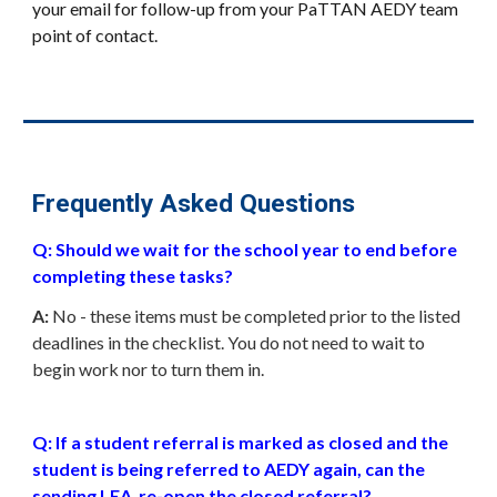
your email for follow-up from your PaTTAN AEDY team
point of contact.
Frequently Asked Questions
Q: Should we wait for the school year to end before
completing these tasks?
A:
No - these items must be completed prior to the listed
deadlines in the checklist. You do not need to wait to
begin work nor to turn them in.
Q: If a student referral is marked as closed and the
student is being referred to AEDY again, can
the
sending LEA
re-open the closed referral?