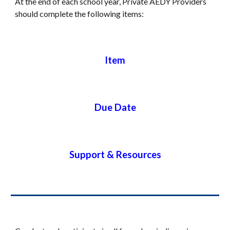
At the end of each school year,
Private
AEDY
Providers
should complete the following items:
Item
Due Date
Support & Resources