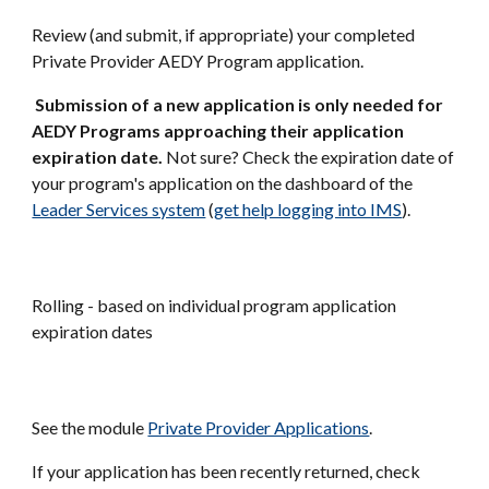
Review (and submit, if appropriate) your completed
Private Provider AEDY Program application.
Submission of a new application is only needed for
AEDY Programs approaching their application
expiration date.
Not sure? Check the expiration date of
your program's application on the dashboard of the
Leader Services system
(
get help logging into IMS
)
.
Rolling - based on individual program application
expiration dates
See the module
Private Provider Applications
.
If your application has been recently returned, check