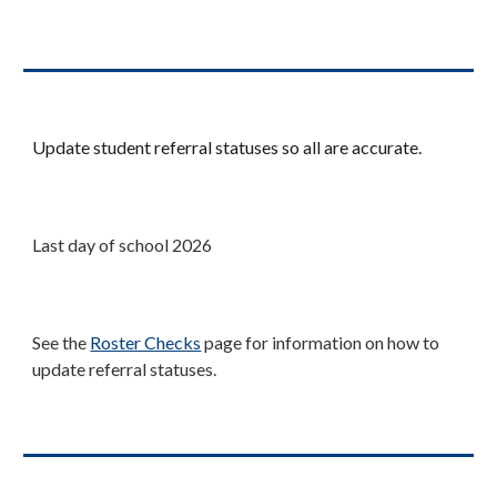
Update student referral statuses so all are accurate.
Last day of school 202
6
Se
e the
Roster Checks
page
for information on how to
update referral statuses.