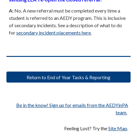
A:
No. A new referral must be completed every time a
student is referred to an AEDY program. This is inclusive
of secondary incidents. See a description of what to do
for
secondary incident placements here
.
Return to End of Year Tasks & Reporting
Be in the know! Sign up for emails from the AEDYinPA
team.
Feeling Lost? Try the
Site Map
.