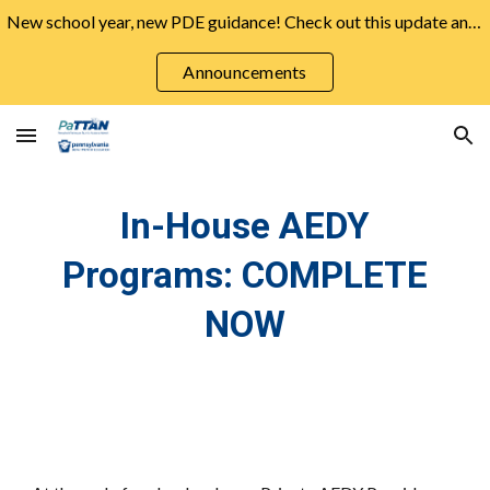
New school year, new PDE guidance! Check out this update and more from the August Announcements ➡️
Skip to main content
Skip to navigation
Announcements
In-House AEDY
Programs: COMPLETE
NOW