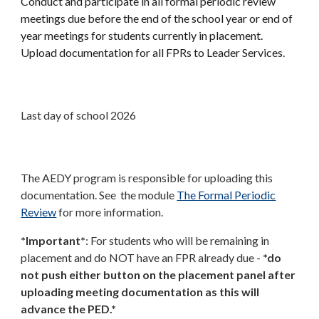
Conduct and participate in all formal periodic review
meetings due before the end of the school year or end of
year meetings for students currently in placement.
Upload documentation for all FPRs to Leader Services.
Last day of school 2026
The AEDY program is responsible for uploading this
documentation. See the module
The Formal Periodic
Review
for more information.
*Important*
: For students who will be remaining in
placement and do NOT have an FPR already due -
*do
not push either button on the placement panel after
uploading meeting documentation as this will
advance the PED.*