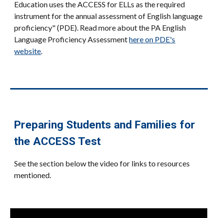
Education uses the ACCESS for ELLs as the required
instrument for the annual assessment of English language
proficiency" (PDE). Read more about the PA English
Language Proficiency Assessment
here on PDE's
website
.
Preparing Students and Families for
the ACCESS Test
See the section below the video for links to resources
mentioned.