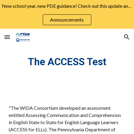
New school year, new PDE guidance! Check out this update and more from the August Announcements ➡️
Skip to main content
Skip to navigation
Announcements
The ACCESS Test
"The WIDA Consortium developed an assessment
entitled Assessing Communication and Comprehension
in English State to State for English Language Learners
(ACCESS for ELLs). The Pennsylvania Department of