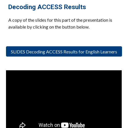
Decoding ACCESS Results
A copy of the slides for this part of the presentation is
available by clicking on the button below.
SLIDES Decoding ACCESS Results for English Learners