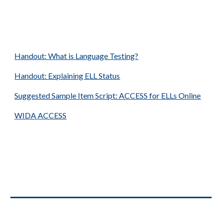
Handout: What is Language Testing?
Handout: Explaining ELL Status
Suggested Sample Item Script: ACCESS for ELLs Online
WIDA
ACCESS