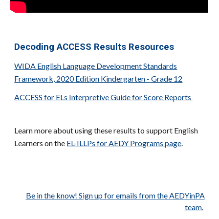
Decoding ACCESS Results Resources
WIDA English Language Development Standards
Framework, 2020 Edition Kindergarten - Grade 12
ACCESS for ELs Interpretive Guide for Score Reports
Learn more about using these results to support English
Learners on the
EL-ILLPs for AEDY Programs page
.
Be in the know! Sign up for emails from the AEDYinPA
team.