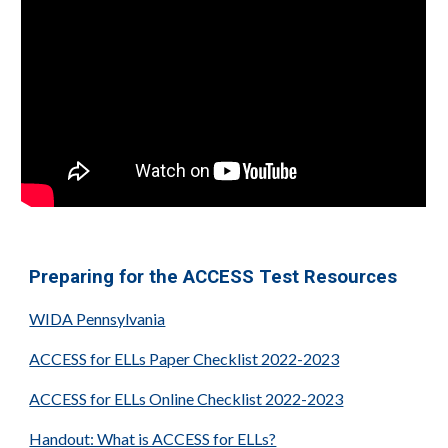
Preparing for the ACCESS Test Resources
WIDA Pennsylvania
ACCESS for ELLs Paper Checklist 2022-2023
ACCESS for ELLs Online Checklist 2022-2023
Handout: What is ACCESS for ELLs?