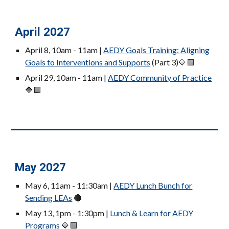
April 2027
April 8
, 10am - 11am |
AEDY Goals Training:
Aligning
Goals to Interventions and Supports
(Part 3)
🔷🟪
April 29, 10am - 11am |
AEDY Community of Practice
🔷🟪
May 2027
May 6, 11am - 11:30am |
AEDY Lunch Bunch for
Sending LEAs
🔴
May 13, 1pm - 1:30pm |
Lunch & Learn for AEDY
Programs
🔷🟪