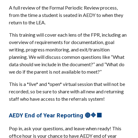
A full review of the Formal Periodic Review process,
from the time a student is seated in AEDY to when they
return to the LEA.
This training will cover each lens of the FPR, including an
overview of requirements for documentation, goal
writing, progress monitoring, and exit/transition
planning. We will discuss common questions like “What
data should we include in the document?” and “What do
we do if the parent is not available to meet?”
This is a *live* and *open* virtual session that will not be
recorded, so be sure to share with all new and returning
staff who have access to the referrals system!
AEDY End of Year Reporting 🔴🔷🟪
Pop in, ask your questions, and leave when ready! This
office hour is your chance to have AEDY end of year