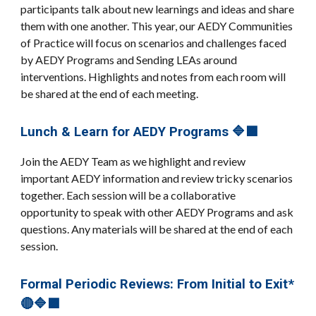
participants talk about new learnings and ideas and share
them with one another. This year, our AEDY Communities
of Practice will focus on scenarios and challenges faced
by AEDY Programs and Sending LEAs around
interventions. Highlights and notes from each room will
be shared at the end of each meeting.
Lunch & Learn for AEDY Programs 🔷🟪
Join the AEDY Team as we highlight and review
important AEDY information and review tricky scenarios
together. Each session will be a collaborative
opportunity to speak with other AEDY Programs and ask
questions. Any materials will be shared at the end of each
session.
Formal Periodic Reviews: From Initial to Exit*
🔴🔷🟪