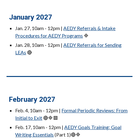
January 2027
Jan. 27
, 10am - 12pm |
AEDY Referrals & Intake
Procedures for AEDY Programs
🔷
Jan. 28
, 10am - 12pm |
AEDY Referrals for Sending
LEAs
🔴
February 2027
Feb. 4
, 10am - 12pm |
Formal Periodic Reviews: From
Initial to Exit
🔴🔷🟪
Feb. 17
, 10am -
12pm
|
AEDY Goals Training: Goal
Writing Essentials
(Part 1)
🔴🔷