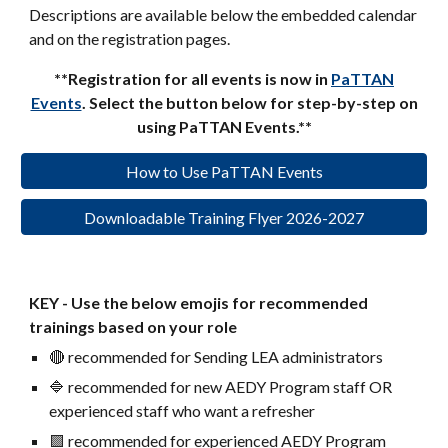
Descriptions are available below the embedded calendar
and on the registration pages.
**Registration for all events is now in
PaTTAN
Events
. Select the button below for step-by-step on
using PaTTAN Events.**
How to Use PaTTAN Events
Downloadable Training Flyer 2026-2027
KEY - Use the below emojis for recommended
trainings based on your role
🔴 recommended for Sending LEA administrators
🔷 recommended for new AEDY Program staff OR
experienced staff who want a refresher
🟪 recommended for experienced AEDY Program