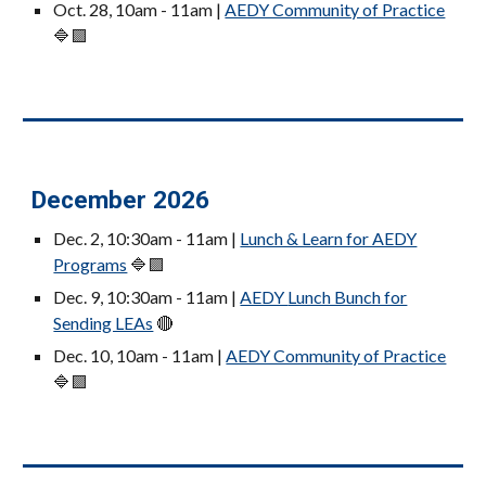
Oct. 28, 10am - 11am |
AEDY Community of Practice
🔷🟪
December 2026
Dec. 2, 10:30am - 11am |
Lunch & Learn for AEDY
Programs
🔷🟪
Dec. 9, 10:30am - 11am |
AEDY
Lunch Bunch for
Sending LEAs
🔴
Dec. 10, 10am - 11am |
AEDY Community of Practice
🔷🟪