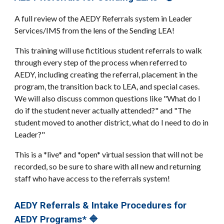
A full review of the AEDY Referrals system in Leader
Services/IMS from the lens of the Sending LEA!
This training will use fictitious student referrals to walk
through every step of the process when referred to
AEDY, including creating the referral, placement in the
program, the transition back to LEA, and special cases.
We will also discuss common questions like "What do I
do if the student never actually attended?" and "The
student moved to another district, what do I need to do in
Leader?"
This is a *live* and *open* virtual session that will not be
recorded, so be sure to share with all new and returning
staff who have access to the referrals system!
AEDY Referrals & Intake Procedures for
AEDY Programs* 🔷