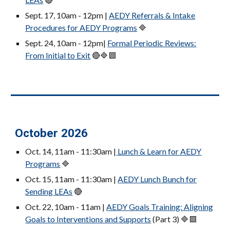
Sept. 17, 10am
- 12pm
|
AEDY Referrals & Intake
Procedures for AEDY Programs
🔷
Sept. 24, 10am
- 12pm
|
Formal Periodic Reviews:
From Initial to Exit
🔴🔷🟪
October 2026
Oct. 14, 11am - 11:30am |
Lunch & Learn for AEDY
Programs
🔷
Oct. 15, 11am - 11:30am |
AEDY
Lunch Bunch for
Sending LEAs
🔴
Oct. 22, 10am
- 11am
|
AEDY Goals Training: Aligning
Goals to Interventions and Supports
(Part 3)
🔷🟪