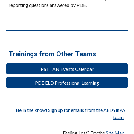
reporting questions answered by PDE.
Trainings from Other Teams
PaTTAN Events Calendar
PDE ELD Professional Learning
Be in the know! Sign up for emails from the AEDYinPA
team.
Feeling Lost? Try the
Site Map
.