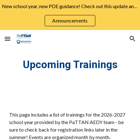
New school year, new PDE guidance! Check out this update and more from the August Announcements ➡️
Skip to main content
Skip to navigation
Announcements
Upcoming Trainings
This page includes a list of trainings for the 2026-2027
school year provided by the PaTTAN AEDY team - be
sure to check back for registration links later in the
summer! Events are organized month by month.