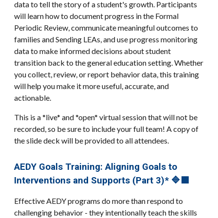
data to tell the story of a student's growth. Participants
will learn how to document progress in the Formal
Periodic Review, communicate meaningful outcomes to
families and Sending LEAs, and use progress monitoring
data to make informed decisions about student
transition back to the general education setting. Whether
you collect, review, or report behavior data, this training
will help you make it more useful, accurate, and
actionable.
This is a *live* and *open* virtual session that will not be
recorded, so be sure to include your full team! A copy of
the slide deck will be provided to all attendees.
AEDY Goals Training: Aligning Goals to
Interventions and Supports (Part 3)* 🔷🟪
Effective AEDY programs do more than respond to
challenging behavior - they intentionally teach the skills