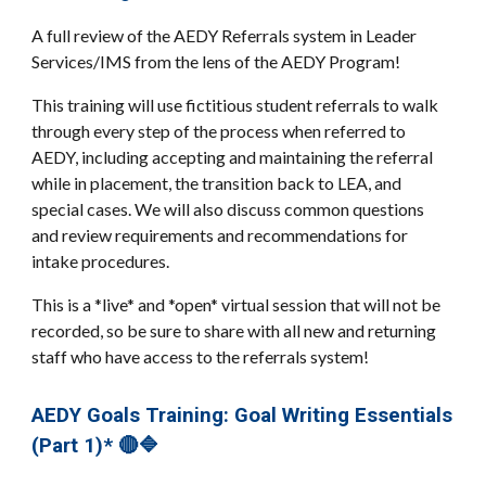
A full review of the AEDY Referrals system in Leader
Services/IMS from the lens of the AEDY Program!
This training will use fictitious student referrals to walk
through every step of the process when referred to
AEDY, including accepting and maintaining the referral
while in placement, the transition back to LEA, and
special cases. We will also discuss common questions
and review requirements and recommendations for
intake procedures.
This is a *live* and *open* virtual session that will not be
recorded, so be sure to share with all new and returning
staff who have access to the referrals system!
AEDY Goals Training: Goal Writing Essentials
(Part 1)* 🔴🔷