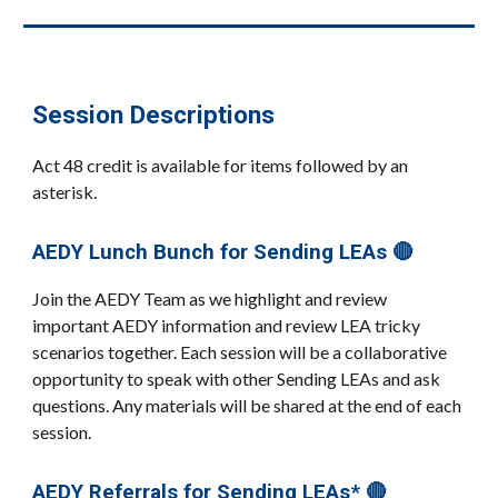
Session Descriptions
Act 48 credit is available for items followed by an
asterisk.
AEDY Lunch Bunch for Sending LEAs 🔴
Join the AEDY Team as we highlight and review
important AEDY information and review LEA tricky
scenarios together. Each session will be a collaborative
opportunity to speak with other Sending LEAs and ask
questions. Any materials will be shared at the end of each
session.
AEDY Referrals for Sending LEAs* 🔴