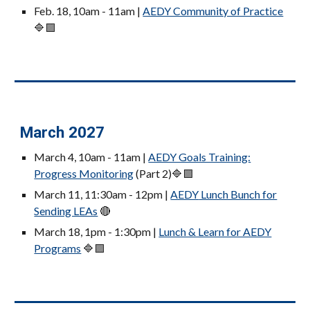
Feb. 18, 10am - 11am |
AEDY Community of Practice
🔷🟪
March 2027
March 4
, 10am - 11am |
AEDY Goals Training:
Progress Monitoring
(Part 2)
🔷🟪
March 11, 11:30am - 12pm |
AEDY
Lunch Bunch for
Sending LEAs
🔴
March 18, 1pm - 1:30pm |
Lunch & Learn for AEDY
Programs
🔷🟪