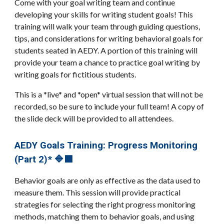
Come with your goal writing team and continue
developing your skills for writing student goals! This
training will walk your team through guiding questions,
tips, and considerations for writing behavioral goals for
students seated in AEDY. A portion of this training will
provide your team a chance to practice goal writing by
writing goals for fictitious students.
This is a *live* and *open* virtual session that will not be
recorded, so be sure to include your full team! A copy of
the slide deck will be provided to all attendees.
AEDY Goals Training: Progress Monitoring
(Part 2)* 🔷🟪
Behavior goals are only as effective as the data used to
measure them. This session will provide practical
strategies for selecting the right progress monitoring
methods, matching them to behavior goals, and using