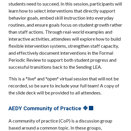
students need to succeed. In this session, participants will
learn how to select interventions that directly support
behavior goals, embed skill instruction into everyday
routines, and ensure goals focus on student growth rather
than staff actions. Through real-world examples and
interactive activities, attendees will explore how to build
flexible intervention systems, strengthen staff capacity,
and effectively document interventions in the Formal
Periodic Review to support both student progress and
successful transitions back to the Sending LEA.
This is a *live* and *open* virtual session that will not be
recorded, so be sure to include your full team! A copy of
the slide deck will be provided to all attendees.
AEDY Community of Practice 🔷🟪
A community of practice (CoP) is a discussion group
based around a common topic. In these groups,