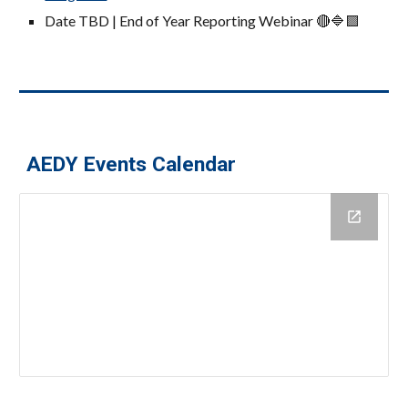
Date TBD | End of Year Reporting Webinar
🔴🔷🟪
AEDY Events Calendar