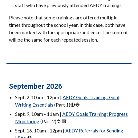
staff who have previously attended AEDY trainings
Please note that some trainings are offered multiple
times throughout the school year. In this case, both have
been marked with the appropriate audience. The content
will be the same for each repeated session.
September 2026
Sept. 2, 10am - 12pm |
AEDY Goals Training: Goal
Writing Essentials
(Part 1)
🔴🔷
Sept. 9, 10am - 11am |
AEDY Goals Training: Progress
Monitoring
(Part 2)
🔷🟪
Sept. 16, 10am
- 12pm
|
AEDY Referrals for Sending
LEAs
🔴