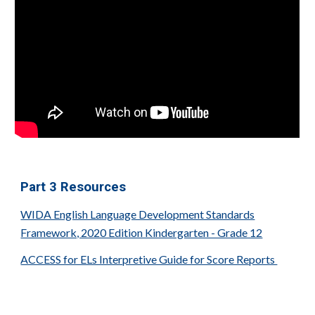
Part
3
Resources
WIDA English Language Development Standards
Framework, 2020 Edition Kindergarten - Grade 12
ACCESS for ELs Interpretive Guide for Score Reports