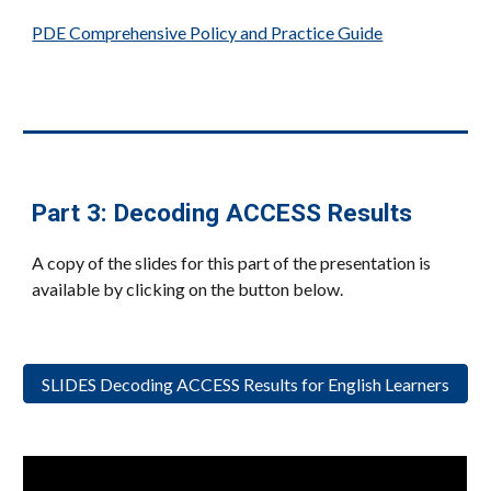
PDE Comprehensive Policy and Practice Guide
Part
3: Decoding ACCESS Results
A copy of the slides for this part of the presentation is
available by clicking on the button below.
SLIDES Decoding ACCESS Results for English Learners