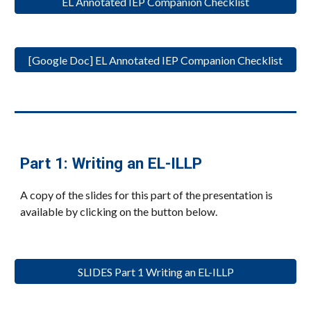
EL Annotated IEP Companion Checklist
[Google Doc] EL Annotated IEP Companion Checklist
Part 1: Writing an EL-ILLP
A copy of the slides for this part of the presentation is
available by clicking on the button below.
SLIDES Part 1 Writing an EL-ILLP