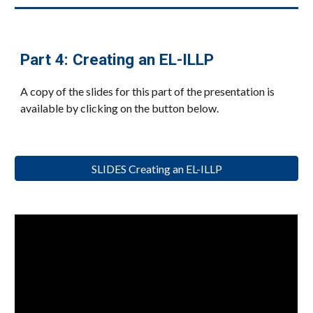
Part
4
:
Creating an EL-ILLP
A copy of the slides for this part of the presentation is
available by clicking on the button below.
SLIDES Creating an EL-ILLP