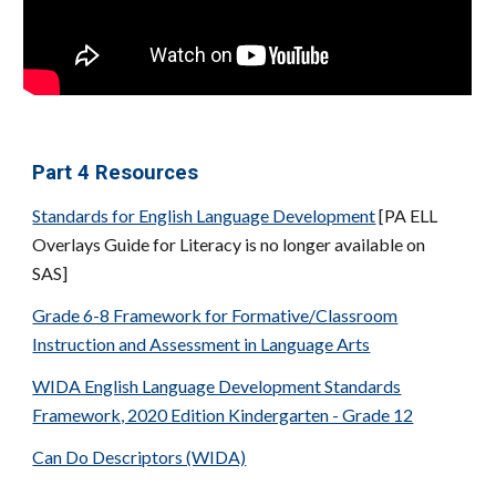
Part
4
Resources
Standards for English Language Development
[PA ELL
Overlays Guide for Literacy is no longer available on
SAS]
Grade 6-8 Framework for Formative/Classroom
Instruction and Assessment in Language Arts
WIDA English Language Development Standards
Framework, 2020 Edition Kindergarten - Grade 12
Can Do Descriptors (WIDA)