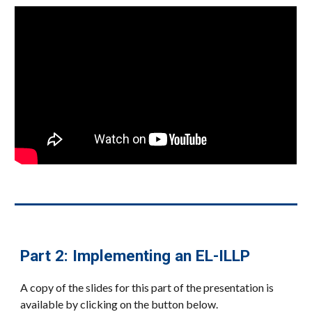
Part 2: Implementing an EL-ILLP
A copy of the slides for this part of the presentation is
available by clicking on the button below.