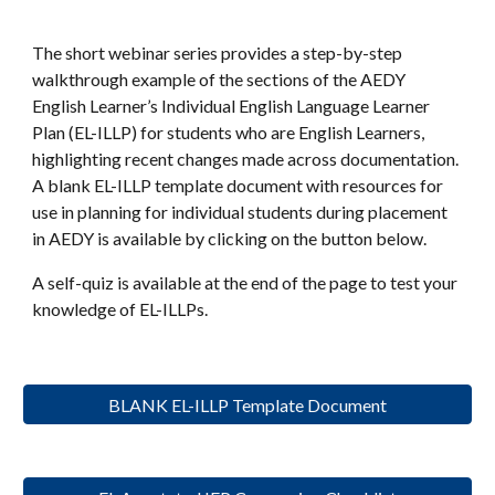
The short webinar series provides a step-by-step
walkthrough example of the sections of the AEDY
English Learner’s Individual English Language Learner
Plan (EL-ILLP) for students who are English Learners,
highlighting recent changes made across documentation.
A blank EL-ILLP template document with resources for
use in planning for individual students during placement
in AEDY is available by clicking on the button below.
A self-quiz is available at the end of the page to test your
knowledge of EL-ILLPs.
BLANK EL-ILLP Template Document