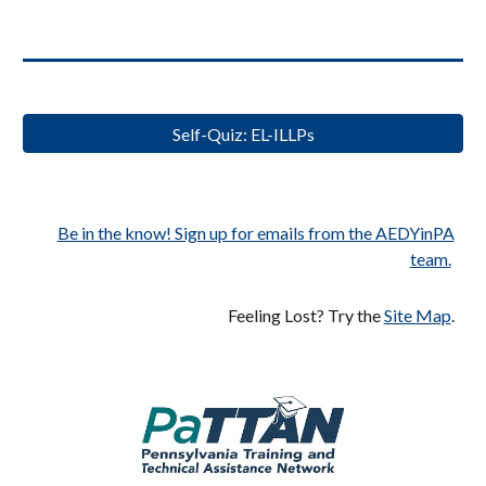
Self-Quiz: EL-ILLPs
Be in the know! Sign up for emails from the AEDYinPA
team.
Feeling Lost? Try the
Site Map
.