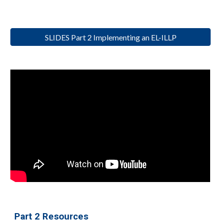
SLIDES Part 2 Implementing an EL-ILLP
Part 2 Resources