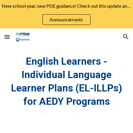
New school year, new PDE guidance! Check out this update and more from the August Announcements ➡️
Skip to main content
Skip to navigation
Announcements
English Learners -
Individual Language
Learner Plans (EL-ILLPs)
for AEDY Programs